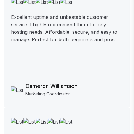
Excellent uptime and unbeatable customer
service. I highly recommend them for any
hosting needs. Affordable, secure, and easy to
manage. Perfect for both beginners and pros
Cameron Williamson
Marketing Coordinator