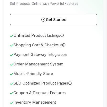
Sell Products Online with Powerful Features
Get Started
Unlimited Product Listings
Shopping Cart & Checkout
Payment Gateway Integration
Order Management System
Mobile-Friendly Store
SEO Optimized Product Pages
Coupon & Discount Features
Inventory Management