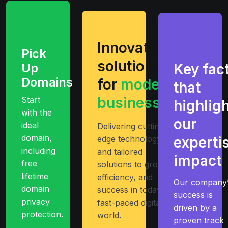
Innovative
Pick
solutions
Up
Key fac
Domains
for
modern
that
businesses
Start
highlig
with the
our
ideal
Delivering cutting-
domain,
edge technology
experti
including
and tailored
impact
free
solutions to growth
lifetime
efficiency, and
Our company’
domain
success in today’s
success is
privacy
fast-paced digital
driven by a
protection.
world.
proven track