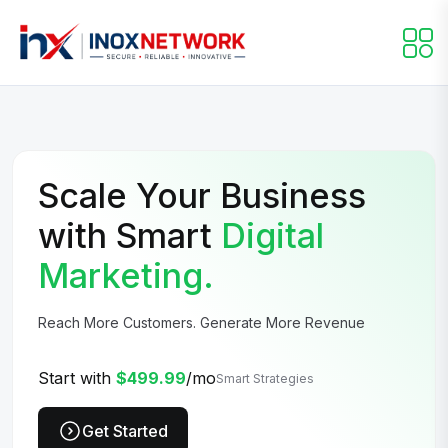
Scale Your Business
with Smart
Digital
Marketing.
Reach More Customers. Generate More Revenue
Start with
$499.99
/mo
Smart Strategies
Get Started