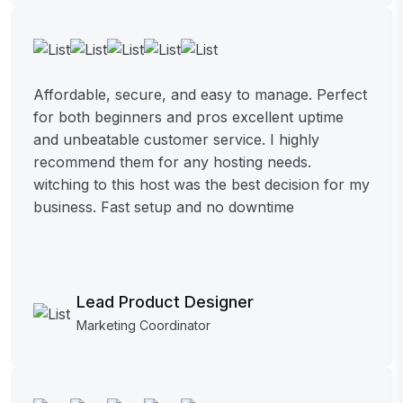
Affordable, secure, and easy to manage. Perfect
for both beginners and pros excellent uptime
and unbeatable customer service. I highly
recommend them for any hosting needs.
witching to this host was the best decision for my
business. Fast setup and no downtime
Lead Product Designer
Marketing Coordinator