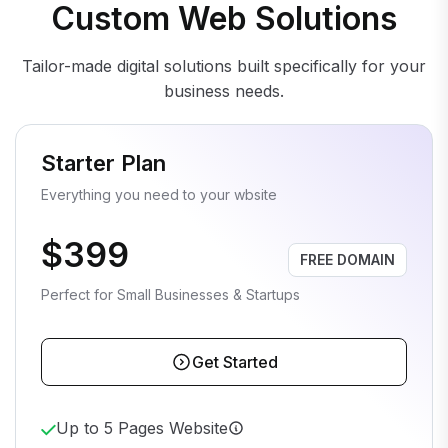
Custom Web Solutions
Tailor-made digital solutions built specifically for your
business needs.
Starter Plan
Everything you need to your wbsite
$399
FREE DOMAIN
Perfect for Small Businesses & Startups
Get Started
Up to 5 Pages Website