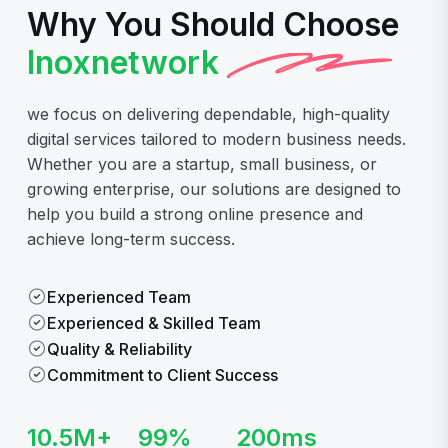
Why You Should Choose
Inoxnetwork
we focus on delivering dependable, high-quality
digital services tailored to modern business needs.
Whether you are a startup, small business, or
growing enterprise, our solutions are designed to
help you build a strong online presence and
achieve long-term success.
Experienced Team
Experienced & Skilled Team
Quality & Reliability
Commitment to Client Success
10.5
M+
99
%
200
ms