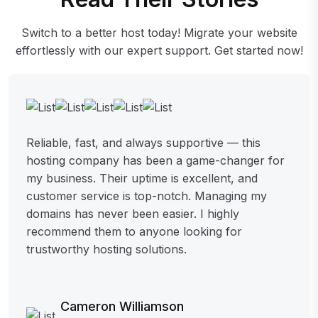
Switch to a better host today! Migrate your website
effortlessly with our expert support. Get started now!
Reliable, fast, and always supportive — this
hosting company has been a game-changer for
my business. Their uptime is excellent, and
customer service is top-notch. Managing my
domains has never been easier. I highly
recommend them to anyone looking for
trustworthy hosting solutions.
Cameron Williamson