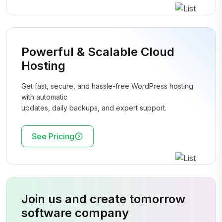
Powerful & Scalable Cloud
Hosting
Get fast, secure, and hassle-free WordPress hosting
with automatic
updates, daily backups, and expert support.
See Pricing
Join us and create tomorrow
software company