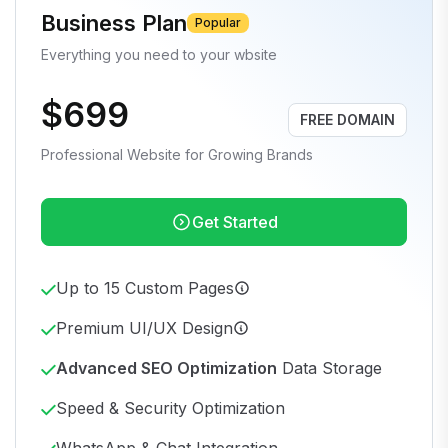
Business Plan
Popular
Everything you need to your wbsite
$699
FREE DOMAIN
Professional Website for Growing Brands
Get Started
Up to 15 Custom Pages
Premium UI/UX Design
Advanced SEO Optimization
Data Storage
Speed & Security Optimization
WhatsApp & Chat Integration