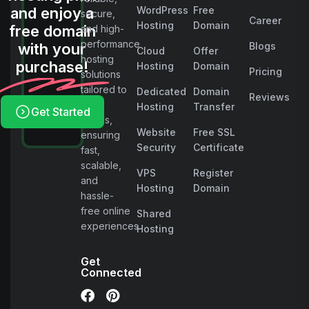
and enjoy a
WordPress
Free
secure,
Career
Hosting
Domain
free domain
and high-
performance
with your
Blogs
Cloud
Offer
hosting
purchase!
Hosting
Domain
Pricing
solutions
tailored to
Dedicated
Domain
Reviews
your
Hosting
Transfer
Get Started
needs,
Website
Free SSL
ensuring
Security
Certificate
fast,
scalable,
VPS
Register
and
Hosting
Domain
hassle-
free online
Shared
experiences.
Hosting
Get
Connected