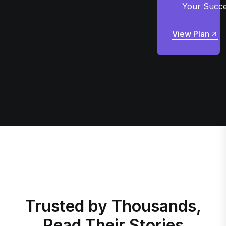
Your Succ
View Plan
View Plan
Trusted by Thousands,
Read Their Stories