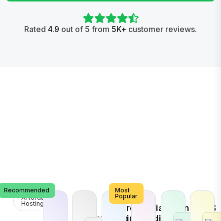
Rated
4.9
out of 5 from
5K+
customer reviews.
Recommended
Most
Popular
Affordable
Hosting
E-
Search
Social
Brand
VPS
Commerce
Engine
Media
Promotion
Host