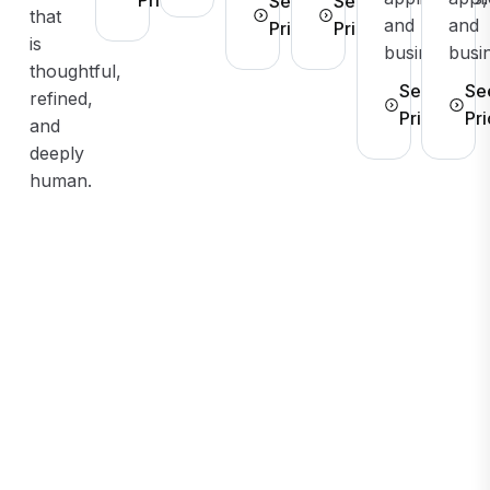
See
See
that
and
and
Pricing
Pricing
is
businesses.
busi
thoughtful,
See
Se
refined,
Pricing
Pri
and
deeply
human.