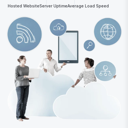
Hosted Website
Server Uptime
Average Load Speed