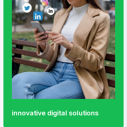
innovative digital
solutions