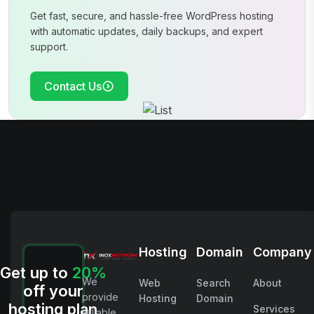
Get fast, secure, and hassle-free WordPress hosting
with automatic updates, daily
backups, and expert
support.
Contact Us
Hosting
Domain
Company
Get up to
20%
We
Web
Search
About
off your
provide
Hosting
Domain
hosting plan
Services
reliable,