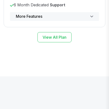
6 Month Dedicated
Support
Powerful control panel
More Features
View All Plan