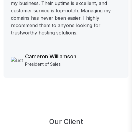
my business. Their uptime is excellent, and
customer service is top-notch. Managing my
domains has never been easier. I highly
recommend them to anyone looking for
trustworthy hosting solutions.
Cameron Williamson
President of Sales
Our Client