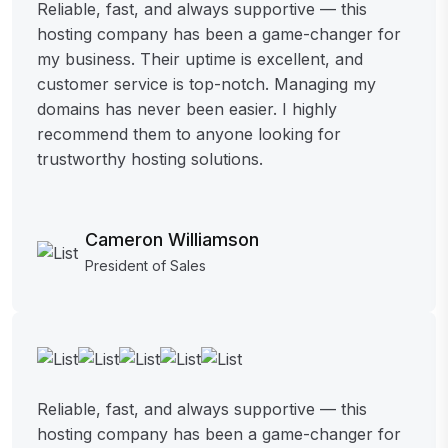
Reliable, fast, and always supportive — this
hosting company has been a game-changer for
my business. Their uptime is excellent, and
customer service is top-notch. Managing my
domains has never been easier. I highly
recommend them to anyone looking for
trustworthy hosting solutions.
Cameron Williamson
President of Sales
Reliable, fast, and always supportive — this
hosting company has been a game-changer for