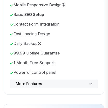
Mobile Responsive Design
Basic
SEO Setup
Contact Form Integration
Fast Loading Design
Daily Backup
99.99
Uptime Guarantee
1 Month Free Support
Powerful control panel
More Features