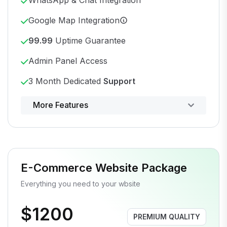
Google Map Integration
99.99
Uptime Guarantee
Admin Panel Access
3 Month Dedicated
Support
Powerful control panel
More Features
E-Commerce Website Package
Everything you need to your wbsite
$1200
PREMIUM QUALITY