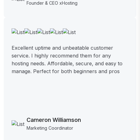
Founder & CEO xHosting
Excellent uptime and unbeatable customer
service. I highly recommend them for any
hosting needs. Affordable, secure, and easy to
manage. Perfect for both beginners and pros
Cameron Williamson
Marketing Coordinator