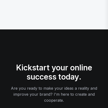
Kickstart your online
success today.
Are you ready to make your ideas a reality and
improve your brand? I'm here to create and
cooperate.