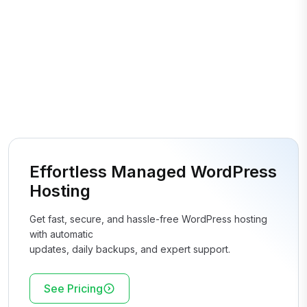
Effortless Managed WordPress
Hosting
Get fast, secure, and hassle-free WordPress hosting
with automatic
updates, daily backups, and expert support.
See Pricing