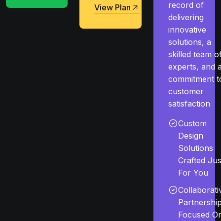
record of
View Plan
delivering
View Plan
innovative
solutions, a
skilled team o
experts, and 
commitment t
customer
satisfaction
Custom
Design
Solutions
Crafted Jus
For You
Collaborati
Partnershi
Focused O