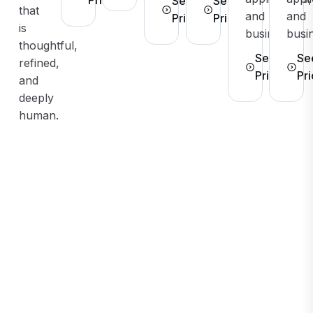
See
See
that
and
and
Pricing
Pricing
is
businesses.
busi
thoughtful,
See
Se
refined,
Pricing
Pri
and
deeply
human.