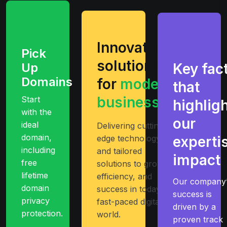
Innovative
Pick
solutions
Up
Key fac
Domains
for
modern
that
businesses
Start
highlig
with the
our
ideal
Delivering cutting-
domain,
edge technology
experti
including
and tailored
impact
free
solutions to growth
lifetime
efficiency, and
Our company’
domain
success in today’s
success is
privacy
fast-paced digital
driven by a
protection.
world.
proven track