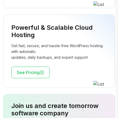
Powerful & Scalable Cloud
Hosting
Get fast, secure, and hassle-free WordPress hosting
with automatic
updates, daily backups, and expert support.
See Pricing
Join us and create tomorrow
software company