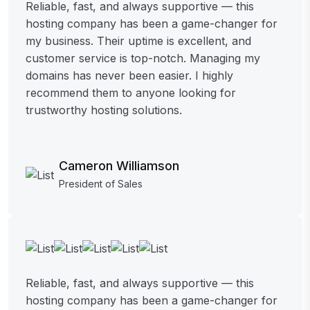
Reliable, fast, and always supportive — this
hosting company has been a game-changer for
my business. Their uptime is excellent, and
customer service is top-notch. Managing my
domains has never been easier. I highly
recommend them to anyone looking for
trustworthy hosting solutions.
Cameron Williamson
President of Sales
Reliable, fast, and always supportive — this
hosting company has been a game-changer for