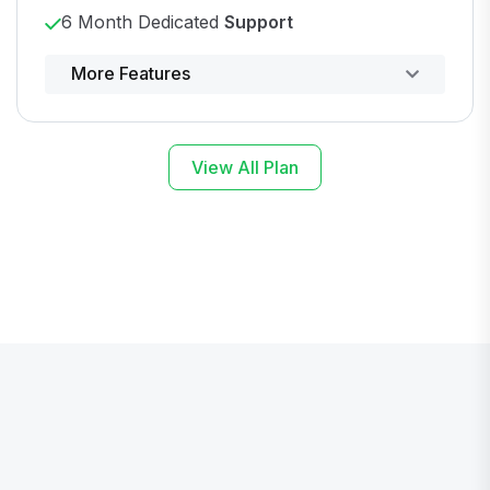
6 Month Dedicated
Support
Powerful control panel
More Features
View All Plan