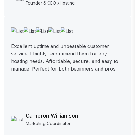
Founder & CEO xHosting
Excellent uptime and unbeatable customer
service. I highly recommend them for any
hosting needs. Affordable, secure, and easy to
manage. Perfect for both beginners and pros
Cameron Williamson
Marketing Coordinator