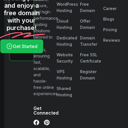
and enjoy a
WordPress
Free
secure,
Career
Hosting
Domain
free domain
and high-
performance
with your
Blogs
Cloud
Offer
hosting
purchase!
Hosting
Domain
Pricing
solutions
tailored to
Dedicated
Domain
Reviews
your
Hosting
Transfer
Get Started
needs,
Website
Free SSL
ensuring
Security
Certificate
fast,
scalable,
VPS
Register
and
Hosting
Domain
hassle-
free online
Shared
experiences.
Hosting
Get
Connected