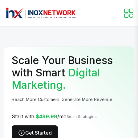
Scale Your Business
with Smart
Digital
Marketing.
Reach More Customers. Generate More Revenue
Start with
$499.99
/mo
Smart Strategies
Get Started