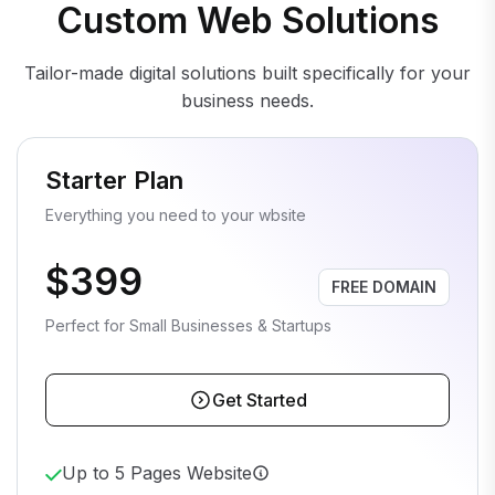
Custom Web Solutions
Tailor-made digital solutions built specifically for your
business needs.
Starter Plan
Everything you need to your wbsite
$399
FREE DOMAIN
Perfect for Small Businesses & Startups
Get Started
Up to 5 Pages Website