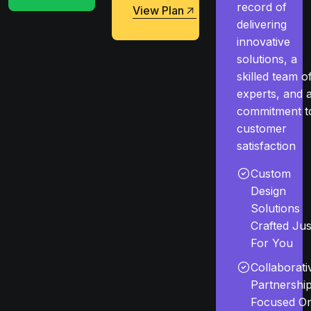
record of
View Plan
delivering
View Plan
innovative
solutions, a
skilled team o
experts, and 
commitment t
customer
satisfaction
Custom
Design
Solutions
Crafted Jus
For You
Collaborati
Partnershi
Focused O