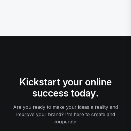
Kickstart your online
success today.
Are you ready to make your ideas a reality and
improve your brand? I'm here to create and
cooperate.