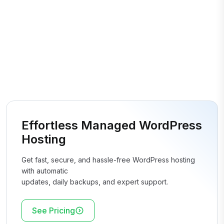
Effortless Managed WordPress
Hosting
Get fast, secure, and hassle-free WordPress hosting
with automatic
updates, daily backups, and expert support.
See Pricing