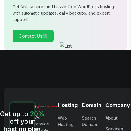
Get fast, secure, and hassle-free WordPress hosting
with automatic updates, daily
backups, and expert
support.
Contact Us
Hosting
Domain
Company
Get up to
20%
We
Web
Search
About
off your
provide
Hosting
Domain
hosting plan
Services
reliable,