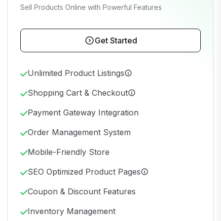
Sell Products Online with Powerful Features
Get Started
Unlimited Product Listings
Shopping Cart & Checkout
Payment Gateway Integration
Order Management System
Mobile-Friendly Store
SEO Optimized Product Pages
Coupon & Discount Features
Inventory Management