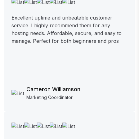
Excellent uptime and unbeatable customer
service. I highly recommend them for any
hosting needs. Affordable, secure, and easy to
manage. Perfect for both beginners and pros
Cameron Williamson
Marketing Coordinator