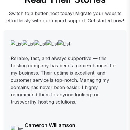
Switch to a better host today! Migrate your website
effortlessly with our expert support. Get started now!
Reliable, fast, and always supportive — this
hosting company has been a game-changer for
my business. Their uptime is excellent, and
customer service is top-notch. Managing my
domains has never been easier. I highly
recommend them to anyone looking for
trustworthy hosting solutions.
Cameron Williamson