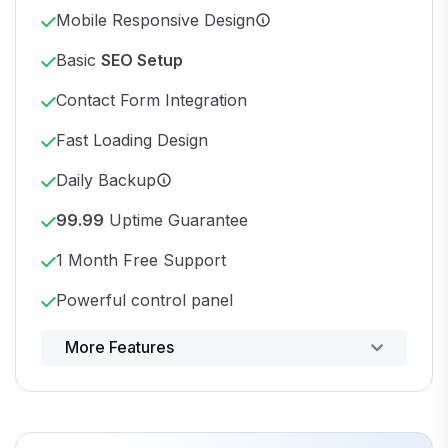
Mobile Responsive Design
Basic
SEO Setup
Contact Form Integration
Fast Loading Design
Daily Backup
99.99
Uptime Guarantee
1 Month Free Support
Powerful control panel
More Features