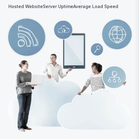
Hosted Website
Server Uptime
Average Load Speed