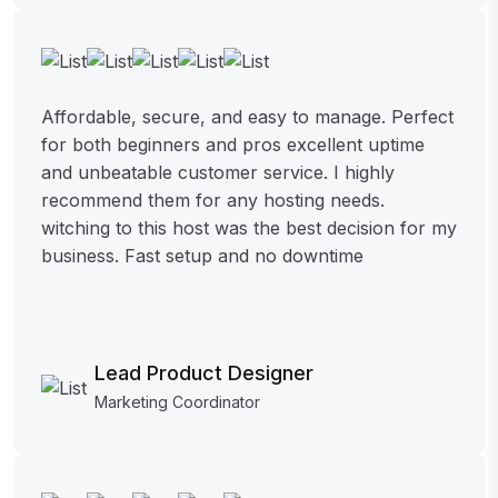
Affordable, secure, and easy to manage. Perfect
for both beginners and pros excellent uptime
and unbeatable customer service. I highly
recommend them for any hosting needs.
witching to this host was the best decision for my
business. Fast setup and no downtime
Lead Product Designer
Marketing Coordinator