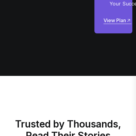
Your Succ
View Plan
View Plan
Trusted by Thousands,
Read Their Stories