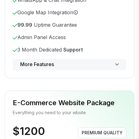
Google Map Integration
99.99
Uptime Guarantee
Admin Panel Access
3 Month Dedicated
Support
Powerful control panel
More Features
E-Commerce Website Package
Everything you need to your wbsite
$1200
PREMIUM QUALITY