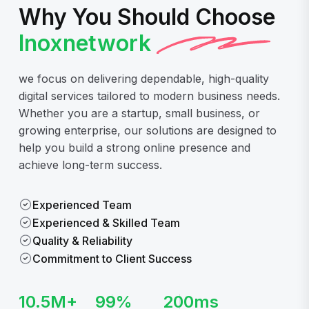
Why You Should Choose
Inoxnetwork
we focus on delivering dependable, high-quality
digital services tailored to modern business needs.
Whether you are a startup, small business, or
growing enterprise, our solutions are designed to
help you build a strong online presence and
achieve long-term success.
Experienced Team
Experienced & Skilled Team
Quality & Reliability
Commitment to Client Success
10.5
M+
99
%
200
ms