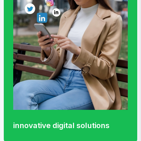
innovative digital
solutions