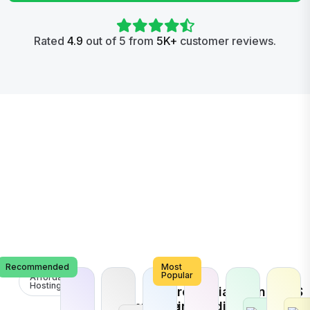
Rated
4.9
out of 5 from
5K+
customer reviews.
Recommended
Most
Popular
Affordable
Hosting
E-
Search
Social
Brand
VPS
Commerce
Engine
Media
Promotion
Host