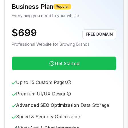
Business Plan
Popular
Everything you need to your wbsite
$699
FREE DOMAIN
Professional Website for Growing Brands
Get Started
Up to 15 Custom Pages
Premium UI/UX Design
Advanced SEO Optimization
Data Storage
Speed & Security Optimization
WhatsApp & Chat Integration