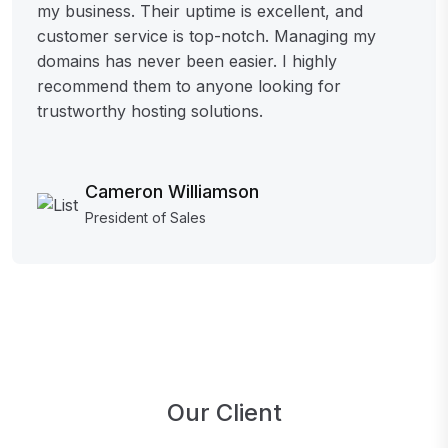
my business. Their uptime is excellent, and
customer service is top-notch. Managing my
domains has never been easier. I highly
recommend them to anyone looking for
trustworthy hosting solutions.
Cameron Williamson
President of Sales
Our Client