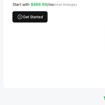
Start with
$499.99
/mo
Smart Strategies
Get Started