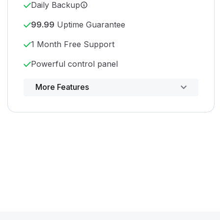
Daily Backup
99.99
Uptime Guarantee
1 Month Free Support
Powerful control panel
More Features