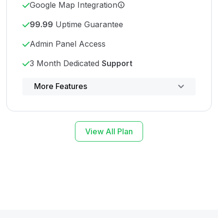
Google Map Integration
99.99
Uptime Guarantee
Admin Panel Access
3 Month Dedicated
Support
Powerful control panel
More Features
View All Plan