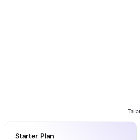
Tailo
Starter Plan