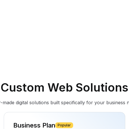
Custom Web Solutions
r-made digital solutions built specifically for your business 
Business Plan
Popular