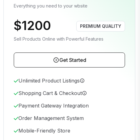
Everything you need to your wbsite
$1200
PREMIUM QUALITY
Sell Products Online with Powerful Features
Get Started
Unlimited Product Listings
Shopping Cart & Checkout
Payment Gateway Integration
Order Management System
Mobile-Friendly Store