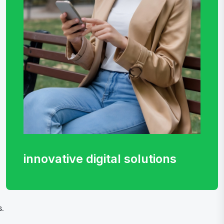
innovative digital
solutions
.