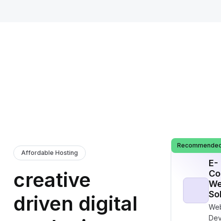
Recommende
Affordable Hosting
E-
creative
Co
We
So
driven digital
Web
Dev