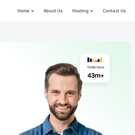
Home
About Us
Hosting
Contact Us