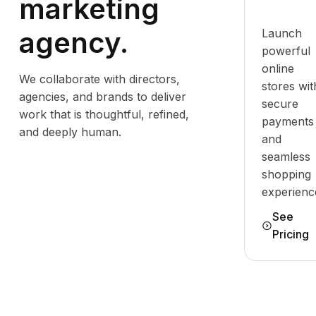
marketing
agency.
Launch
powerful
online
We collaborate with directors,
stores wit
agencies, and brands to deliver
secure
work that is thoughtful, refined,
payments
and deeply human.
and
seamless
shopping
experienc
See
Pricing