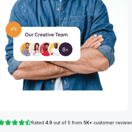
Rated
4.9
out of 5 from
5K+
customer reviews