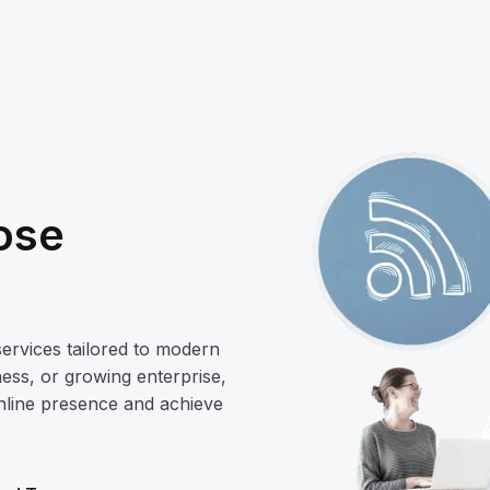
ose
services tailored to modern
ess, or growing enterprise,
online presence and achieve