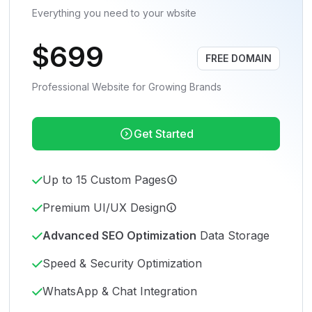
Everything you need to your wbsite
$699
FREE DOMAIN
Professional Website for Growing Brands
Get Started
Up to 15 Custom Pages
Premium UI/UX Design
Advanced SEO Optimization
Data Storage
Speed & Security Optimization
WhatsApp & Chat Integration