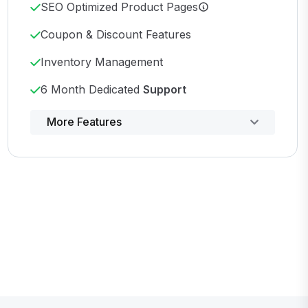
SEO Optimized Product Pages
Coupon & Discount Features
Inventory Management
6 Month Dedicated
Support
Powerful control panel
More Features