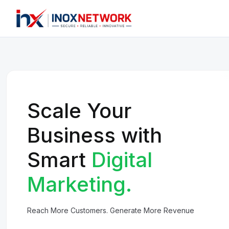
Scale Your
Business with
Smart
Digital
Marketing.
Reach More Customers. Generate More Revenue