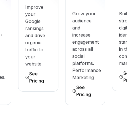
Improve
Grow your
Bui
your
audience
str
Google
and
digi
rankings
h
increase
iden
and drive
engagement
sta
organic
across all
in 
traffic to
social
com
your
platforms.
mar
website.
Performance
S
See
es.
Marketing
P
Pricing
See
Pricing