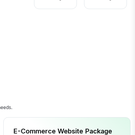
needs.
E-Commerce Website Package