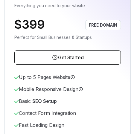
Everything you need to your wbsite
$399
FREE DOMAIN
Perfect for Small Businesses & Startups
Get Started
Up to 5 Pages Website
Mobile Responsive Design
Basic
SEO Setup
Contact Form Integration
Fast Loading Design