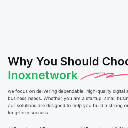
Why You Should Cho
Inoxnetwork
we focus on delivering dependable, high-quality digital 
business needs. Whether you are a startup, small busin
our solutions are designed to help you build a strong 
long-term success.