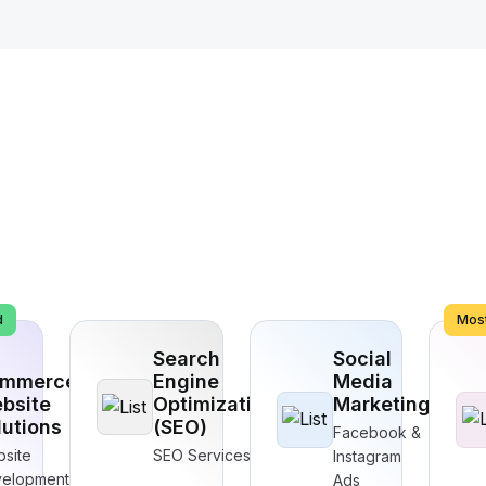
d
Most
Search
Social
mmerce
Engine
Media
bsite
Optimization
Marketing
lutions
(SEO)
Facebook &
site
SEO Services
Instagram
elopment
Ads