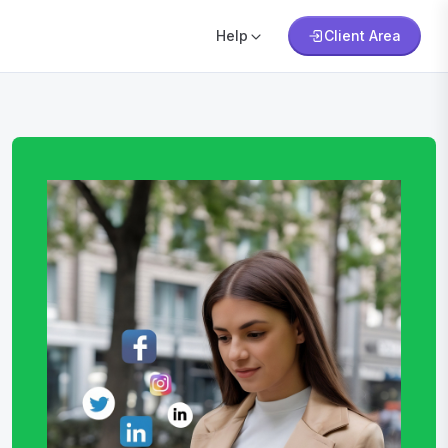
Help
Client Area