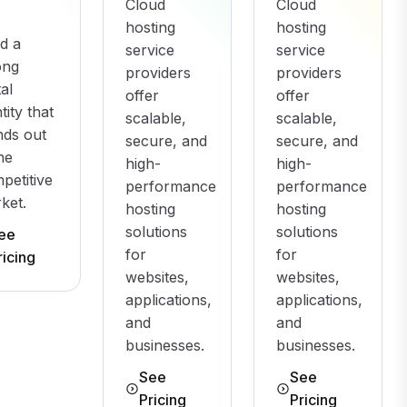
Cloud
Cloud
hosting
hosting
ld a
service
service
ong
providers
providers
tal
offer
offer
tity that
scalable,
scalable,
nds out
secure, and
secure, and
the
high-
high-
petitive
performance
performance
ket.
hosting
hosting
solutions
solutions
ee
for
for
ricing
websites,
websites,
applications,
applications,
and
and
businesses.
businesses.
See
See
Pricing
Pricing