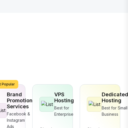
 Popular
Brand
VPS
Dedicate
Promotion
Hosting
Hosting
Services
Best for
Best for Small
Facebook &
Enterprise
Business
Instagram
Ads