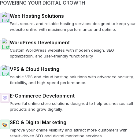
POWERING YOUR DIGITAL GROWTH
Web Hosting Solutions
Fast, secure, and reliable hosting services designed to keep your
website online with maximum performance and uptime.
WordPress Development
Custom WordPress websites with modern design, SEO
optimization, and user-friendly functionality.
VPS & Cloud Hosting
calable VPS and cloud hosting solutions with advanced security,
flexibility, and high-speed performance.
E-Commerce Development
Powerful online store solutions designed to help businesses sell
products and grow digitally.
SEO & Digital Marketing
Improve your online visibility and attract more customers with
result-driven SEO and digital marketing services.