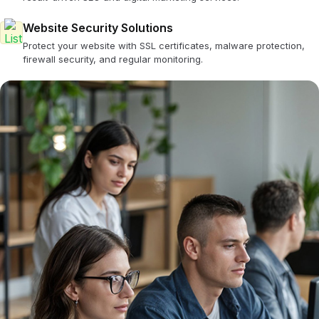
Website Security Solutions
Protect your website with SSL certificates, malware protection,
firewall security, and regular monitoring.