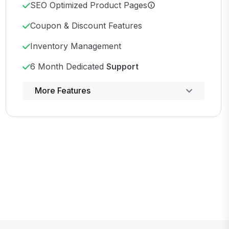
SEO Optimized Product Pages
Coupon & Discount Features
Inventory Management
6 Month Dedicated
Support
Powerful control panel
More Features