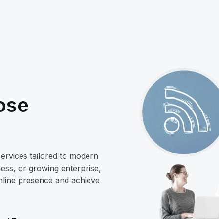
ose
services tailored to modern
ess, or growing enterprise,
online presence and achieve