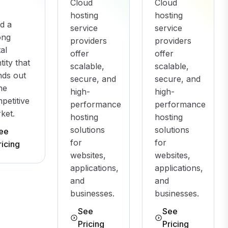
Cloud
Cloud
hosting
hosting
ld a
service
service
ong
providers
providers
tal
offer
offer
tity that
scalable,
scalable,
nds out
secure, and
secure, and
the
high-
high-
petitive
performance
performance
ket.
hosting
hosting
solutions
solutions
ee
for
for
ricing
websites,
websites,
applications,
applications,
and
and
businesses.
businesses.
See
See
Pricing
Pricing