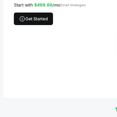
Start with
$499.99
/mo
Smart Strategies
Get Started