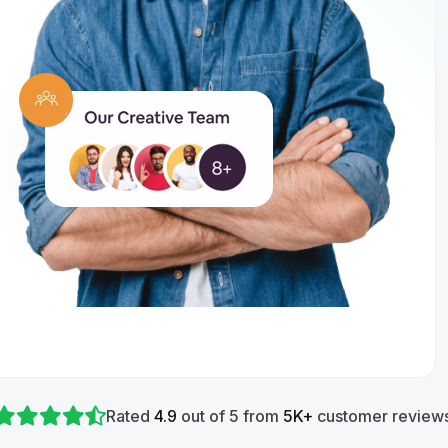
Rated
4.9
out of 5 from
5K+
customer reviews