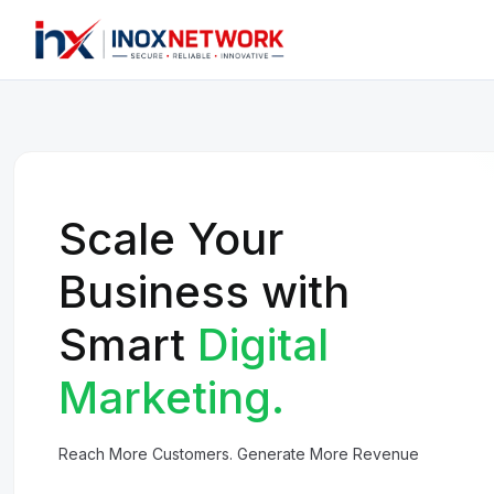
Scale Your
Business with
Smart
Digital
Marketing.
Reach More Customers. Generate More Revenue