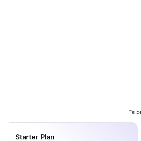
Tailo
Starter Plan