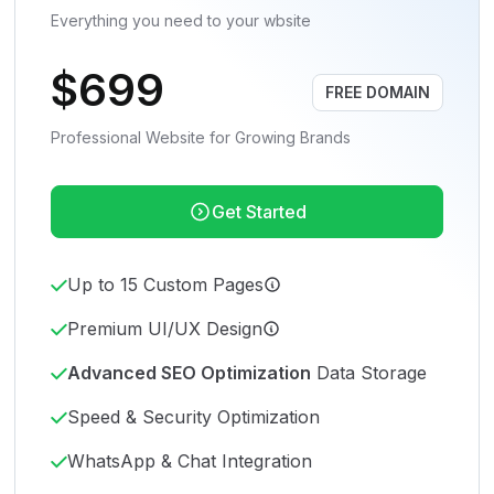
Everything you need to your wbsite
$699
FREE DOMAIN
Professional Website for Growing Brands
Get Started
Up to 15 Custom Pages
Premium UI/UX Design
Advanced SEO Optimization
Data Storage
Speed & Security Optimization
WhatsApp & Chat Integration