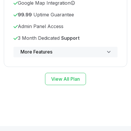
Google Map Integration
99.99
Uptime Guarantee
Admin Panel Access
3 Month Dedicated
Support
Powerful control panel
More Features
View All Plan