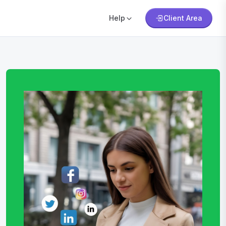
Help
Client Area