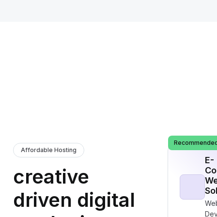
Recommende
Affordable Hosting
E-
creative
Co
We
So
driven digital
Web
Dev