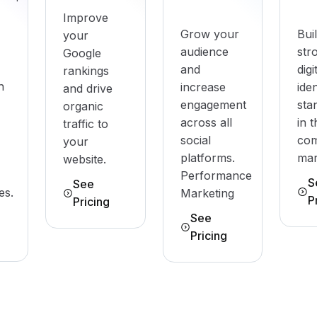
Improve
Grow your
Bui
your
audience
str
Google
and
digi
rankings
h
increase
iden
and drive
engagement
sta
organic
across all
in 
traffic to
social
com
your
platforms.
mar
website.
Performance
S
See
es.
Marketing
P
Pricing
See
Pricing