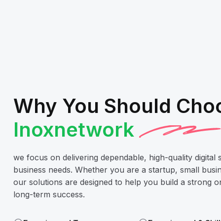
Why You Should Cho
Inoxnetwork
we focus on delivering dependable, high-quality digital 
business needs. Whether you are a startup, small busin
our solutions are designed to help you build a strong 
long-term success.