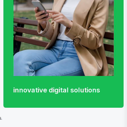
innovative digital
solutions
.