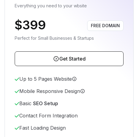
Everything you need to your wbsite
$399
FREE DOMAIN
Perfect for Small Businesses & Startups
Get Started
Up to 5 Pages Website
Mobile Responsive Design
Basic
SEO Setup
Contact Form Integration
Fast Loading Design