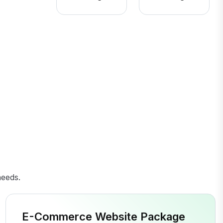
needs.
E-Commerce Website Package