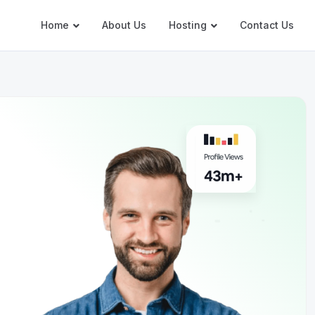
Home
About Us
Hosting
Contact Us