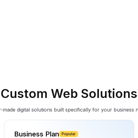
Custom Web Solutions
r-made digital solutions built specifically for your business 
Business Plan
Popular