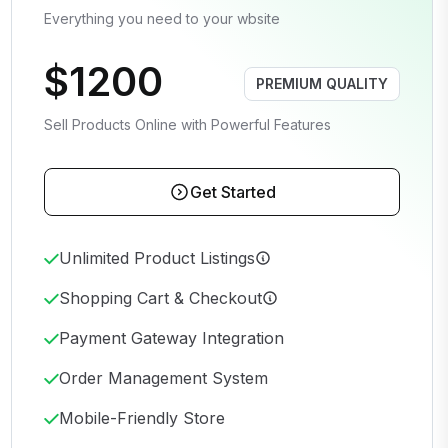
Everything you need to your wbsite
$1200
PREMIUM QUALITY
Sell Products Online with Powerful Features
Get Started
Unlimited Product Listings
Shopping Cart & Checkout
Payment Gateway Integration
Order Management System
Mobile-Friendly Store