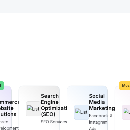
d
Most
Search
Social
mmerce
Engine
Media
bsite
Optimization
Marketing
lutions
(SEO)
Facebook &
site
SEO Services
Instagram
elopment
Ads