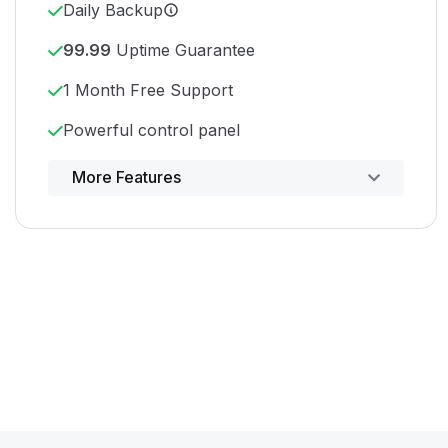
Daily Backup
99.99
Uptime Guarantee
1 Month Free Support
Powerful control panel
More Features