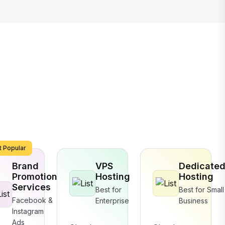
 Popular
Brand
VPS
Dedicate
Promotion
Hosting
Hosting
Services
Best for
Best for Small
Facebook &
Enterprise
Business
Instagram
Ads