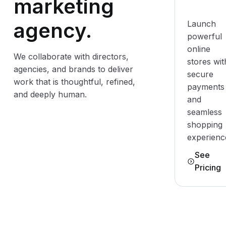
marketing
agency.
Launch
powerful
online
We collaborate with directors,
stores wit
agencies, and brands to deliver
secure
work that is thoughtful, refined,
payments
and deeply human.
and
seamless
shopping
experienc
See
Pricing