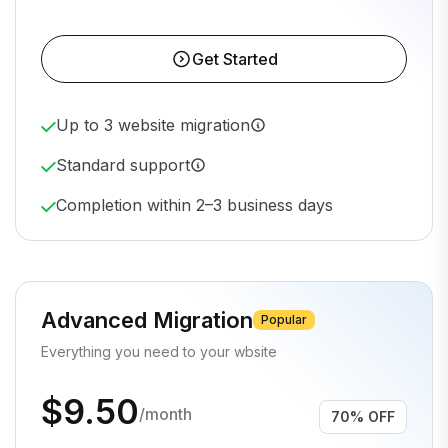
Get Started
Up to 3 website migration
Standard support
Completion within 2–3 business days
Advanced Migration
Popular
Everything you need to your wbsite
$9.50
/month
70% OFF