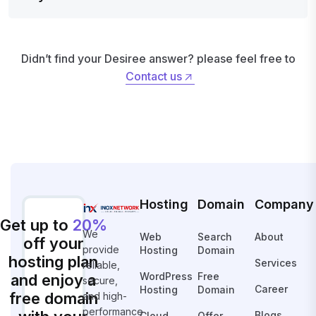
Didn’t find your Desiree answer? please feel free to
Contact us
Contact us
Hosting
Domain
Company
Get up to
20%
We
Web
Search
About
off your
provide
Hosting
Domain
hosting plan
Services
reliable,
WordPress
Free
and enjoy a
secure,
Career
Hosting
Domain
free domain
and high-
performance
Blogs
Cloud
Offer