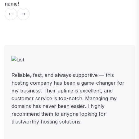
name!
Reliable, fast, and always supportive — this
hosting company has been a game-changer for
my business. Their uptime is excellent, and
customer service is top-notch. Managing my
domains has never been easier. I highly
recommend them to anyone looking for
trustworthy hosting solutions.