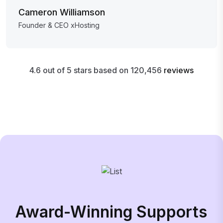
Cameron Williamson
Founder & CEO xHosting
4.6 out of 5 stars based on 120,456
reviews
Award-Winning Supports