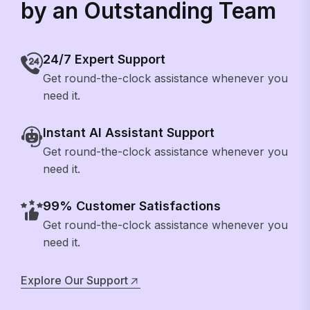
by an Outstanding Team
24/7 Expert Support
Get round-the-clock assistance whenever you
need it.
Instant AI Assistant Support
Get round-the-clock assistance whenever you
need it.
99% Customer Satisfactions
Get round-the-clock assistance whenever you
need it.
Explore Our Support
Explore Our Support