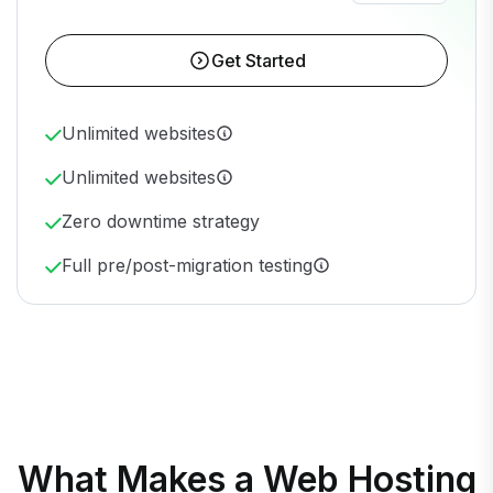
Get Started
Unlimited websites
Unlimited websites
Zero downtime strategy
Full pre/post-migration testing
What Makes a Web Hosting