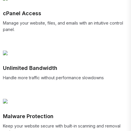
cPanel Access
Manage your website, files, and emails with an intuitive control
panel.
Unlimited Bandwidth
Handle more traffic without performance slowdowns
Malware Protection
Keep your website secure with built-in scanning and removal