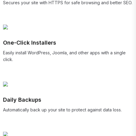
Secures your site with HTTPS for safe browsing and better SEO.
One-Click Installers
Easily install WordPress, Joomla, and other apps with a single
click.
Daily Backups
Automatically back up your site to protect against data loss.