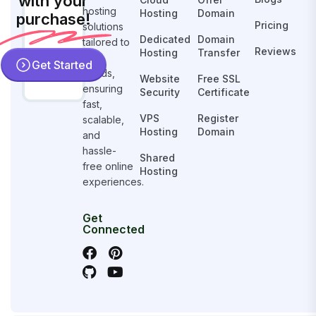
with your
hosting
Hosting
Domain
purchase!
Pricing
solutions
Dedicated
Domain
tailored to
Reviews
Hosting
Transfer
your
Get Started
needs,
Website
Free SSL
ensuring
Security
Certificate
fast,
VPS
Register
scalable,
Hosting
Domain
and
hassle-
Shared
free online
Hosting
experiences.
Get
Connected