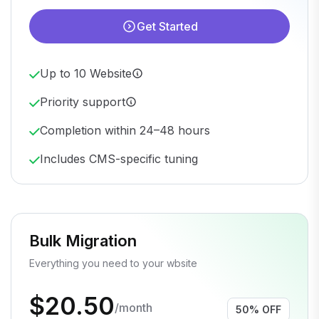
Get Started
Up to 10 Website
Priority support
Completion within 24–48 hours
Includes CMS-specific tuning
Bulk Migration
Everything you need to your wbsite
$20.50
/month
50% OFF