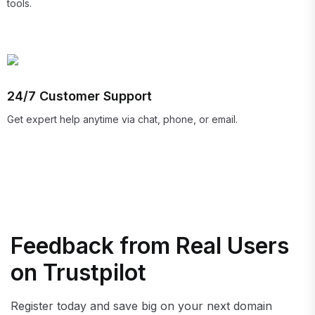
tools.
24/7 Customer Support
Get expert help anytime via chat, phone, or email.
Feedback from Real Users
on Trustpilot
Register today and save big on your next domain