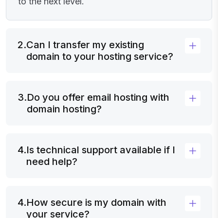
to the next level.
2.
Can I transfer my existing
domain to your hosting service?
3.
Do you offer email hosting with
domain hosting?
4.
Is technical support available if I
need help?
4.
How secure is my domain with
your service?