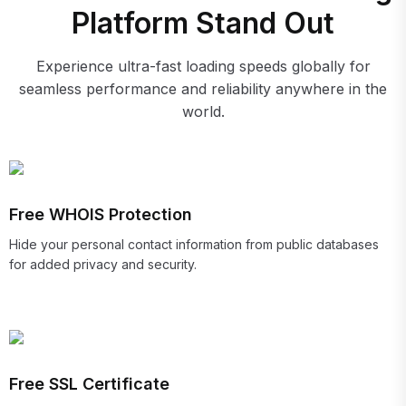
Platform Stand Out
Experience ultra-fast loading speeds globally for
seamless performance and reliability anywhere in the
world.
Free WHOIS Protection
Hide your personal contact information from public databases
for added privacy and security.
Free SSL Certificate