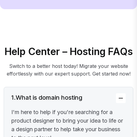
Help Center – Hosting FAQs
Switch to a better host today! Migrate your website
effortlessly with our expert support. Get started now!
1.
What is domain hosting
I'm here to help if you're searching for a
product designer to bring your idea to life or
a design partner to help take your business