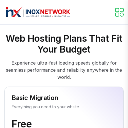
Web Hosting Plans That Fit
Your Budget
Experience ultra-fast loading speeds globally for
seamless performance and reliability anywhere in the
world.
Basic Migration
Everything you need to your wbsite
Free