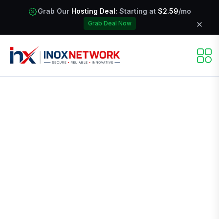
Grab Our
Hosting Deal:
Starting at
$2.59
/mo
Grab Deal Now