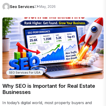
Seo Services
27 May, 2026
SEO Services For USA
Why SEO is Important for Real Estate
Businesses
In today’s digital world, most property buyers and