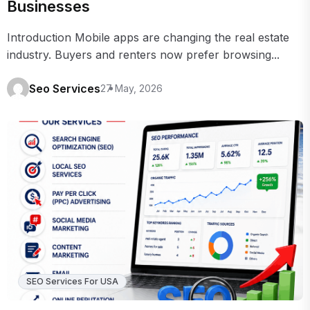
Businesses
Introduction Mobile apps are changing the real estate
industry. Buyers and renters now prefer browsing...
Seo Services
27 May, 2026
SEO Services For USA