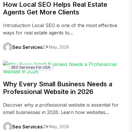
How Local SEO Helps Real Estate
Agents Get More Clients
Introduction Local SEO is one of the most effective
ways for real estate agents to...
Seo Services
27 May, 2026
SEO Services For USA
Why Every Small Business Needs a
Professional Website in 2026
Discover why a professional website is essential for
small businesses in 2026. Learn how websites...
Seo Services
29 May, 2026