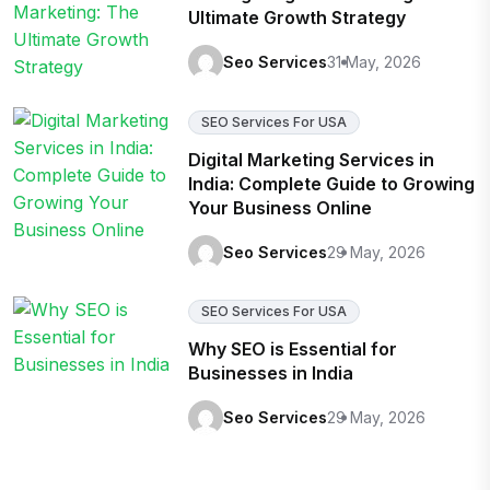
Ultimate Growth Strategy
Seo Services
31 May, 2026
SEO Services For USA
Digital Marketing Services in
India: Complete Guide to Growing
Your Business Online
Seo Services
29 May, 2026
SEO Services For USA
Why SEO is Essential for
Businesses in India
Seo Services
29 May, 2026