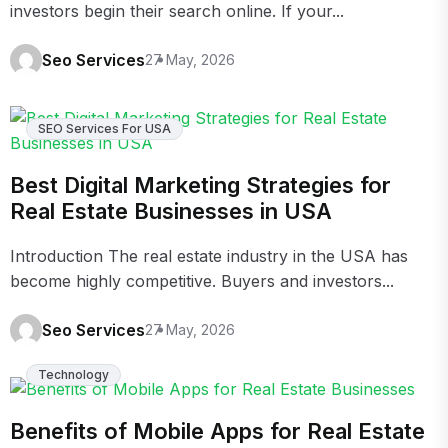
investors begin their search online. If your...
Seo Services
27 May, 2026
SEO Services For USA
Best Digital Marketing Strategies for
Real Estate Businesses in USA
Introduction The real estate industry in the USA has
become highly competitive. Buyers and investors...
Seo Services
27 May, 2026
Technology
Benefits of Mobile Apps for Real Estate