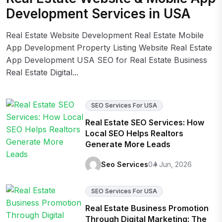
Development Services in USA
Real Estate Website Development Real Estate Mobile
App Development Property Listing Website Real Estate
App Development USA SEO for Real Estate Business
Real Estate Digital...
SEO Services For USA
Real Estate SEO Services: How
Local SEO Helps Realtors
Generate More Leads
Seo Services
04 Jun, 2026
SEO Services For USA
Real Estate Business Promotion
Through Digital Marketing: The