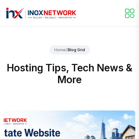
Home
//
Blog Grid
Hosting Tips, Tech News &
More