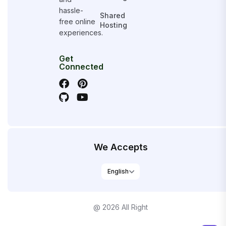
hassle-
Shared
free online
Hosting
experiences.
Get
Connected
We Accepts
@ 2026 All Right