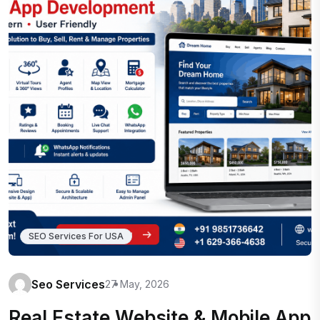
SEO Services For USA
Seo Services
27 May, 2026
Real Estate Website & Mobile App