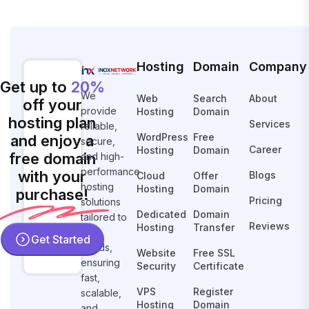
Hosting
Domain
Company
Get up to
20%
We
Web
Search
About
off your
provide
Hosting
Domain
hosting plan
Services
reliable,
WordPress
Free
and enjoy a
secure,
Career
Hosting
Domain
free domain
and high-
performance
with your
Blogs
Cloud
Offer
hosting
Hosting
Domain
purchase!
Pricing
solutions
Dedicated
Domain
tailored to
Reviews
Hosting
Transfer
your
Get Started
needs,
Website
Free SSL
ensuring
Security
Certificate
fast,
VPS
Register
scalable,
Hosting
Domain
and