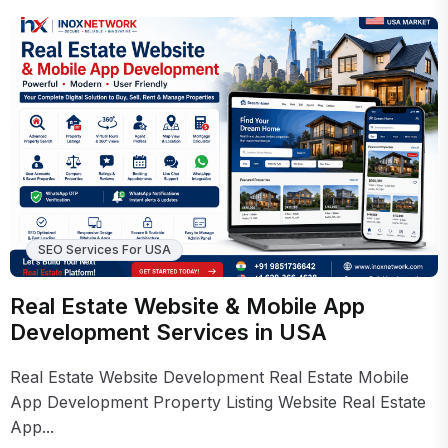
SEO Services For USA
Real Estate Website & Mobile App
Development Services in USA
Real Estate Website Development Real Estate Mobile
App Development Property Listing Website Real Estate
App...