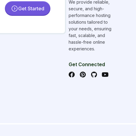
We provide reliable,
Get Started
secure, and high-
performance hosting
solutions tailored to
your needs, ensuring
fast, scalable, and
hassle-free online
experiences.
Get Connected