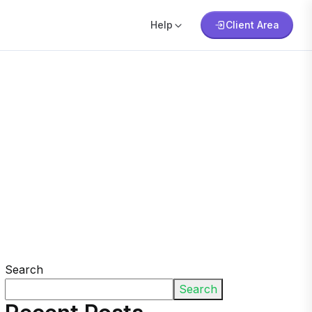
Help
Client Area
Search
Search