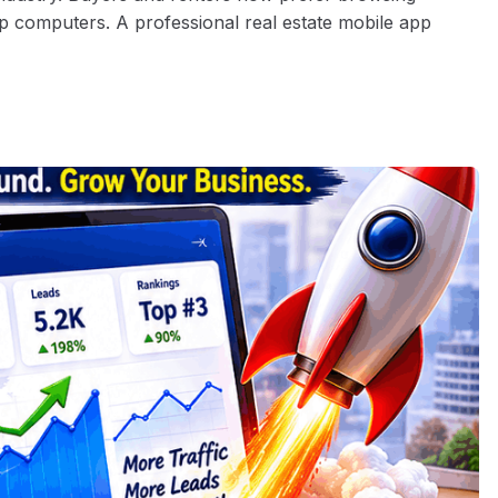
p computers. A professional real estate mobile app