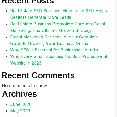
Recent Posts
Real Estate SEO Services: How Local SEO Helps
Realtors Generate More Leads
Real Estate Business Promotion Through Digital
Marketing: The Ultimate Growth Strategy
Digital Marketing Services in India: Complete
Guide to Growing Your Business Online
Why SEO is Essential for Businesses in India
Why Every Small Business Needs a Professional
Website in 2026
Recent Comments
No comments to show.
Archives
June 2026
May 2026