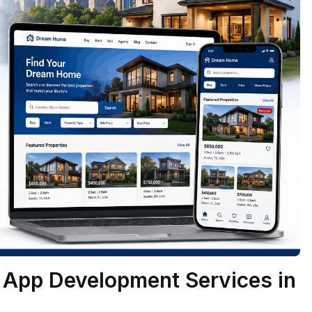
e App Development Services in