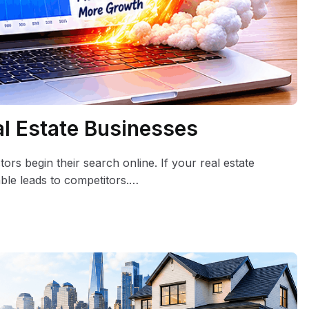
al Estate Businesses
ors begin their search online. If your real estate
able leads to competitors.…