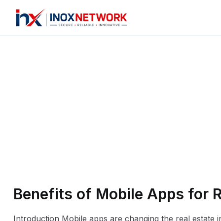
Benefits of Mobile Apps for 
Introduction Mobile apps are changing the real estate 