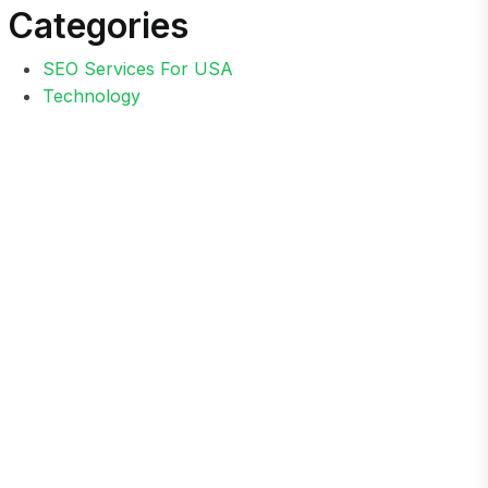
Categories
SEO Services For USA
Technology