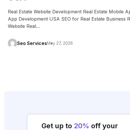
Real Estate Website Development Real Estate Mobile A
App Development USA SEO for Real Estate Business Re
Website Real…
Seo Services
May 27, 2026
Get up to
20%
off your