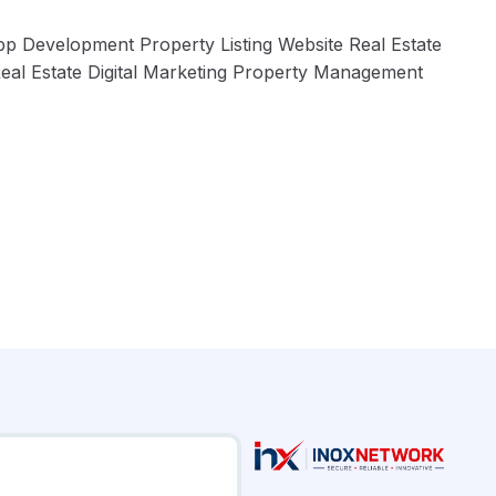
pp Development Property Listing Website Real Estate
al Estate Digital Marketing Property Management