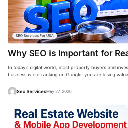
SEO Services For USA
Why SEO is Important for Re
In today’s digital world, most property buyers and invest
business is not ranking on Google, you are losing valu
Seo Services
May 27, 2026