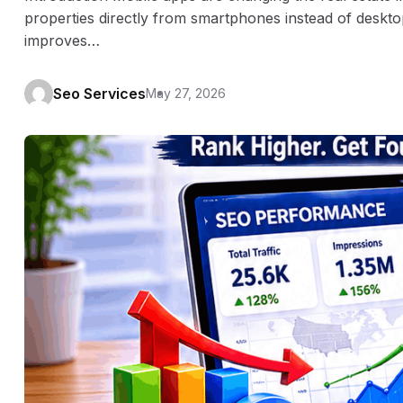
properties directly from smartphones instead of deskto
improves…
Seo Services
May 27, 2026