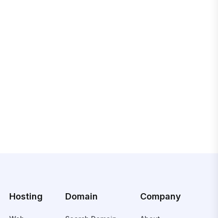
Hosting
Domain
Company