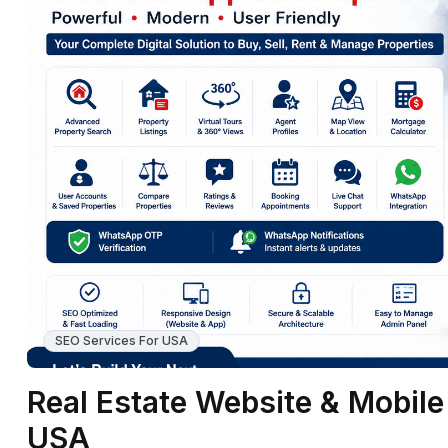
SEO Services For USA
Real Estate Website & Mobil
USA