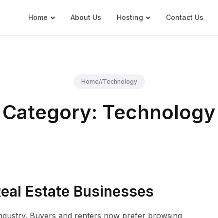
Home
About Us
Hosting
Contact Us
Home
//
Technology
Category:
Technology
Real Estate Businesses
industry. Buyers and renters now prefer browsing