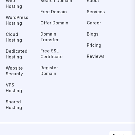
Web
Search Domain
About
Hosting
Free Domain
Services
WordPress
Offer Domain
Career
Hosting
Domain
Blogs
Cloud
Transfer
Hosting
Pricing
Free SSL
Dedicated
Reviews
Certificate
Hosting
Register
Website
Domain
Security
VPS
Hosting
Shared
Hosting