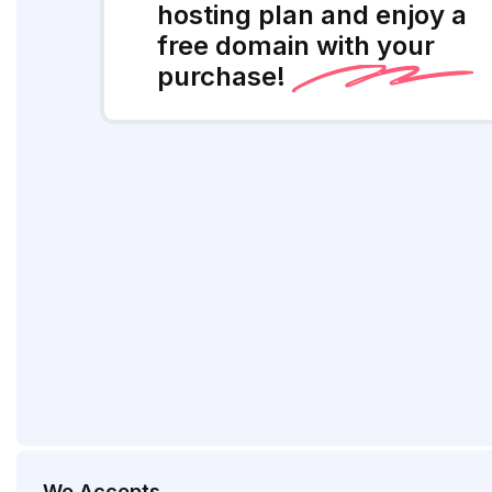
hosting plan and enjoy a
free domain with your
purchase!
We Accepts