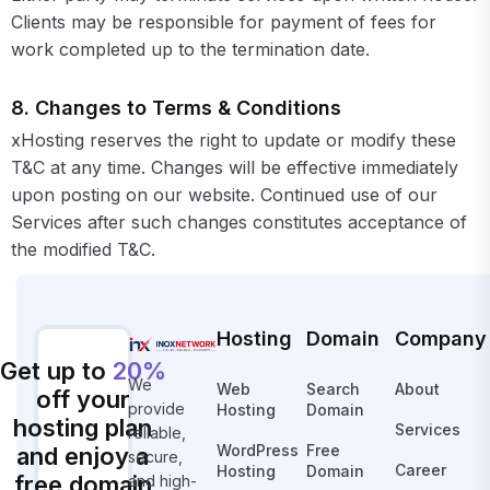
Clients may be responsible for payment of fees for
work completed up to the termination date.
8. Changes to Terms & Conditions
xHosting reserves the right to update or modify these
T&C at any time. Changes will be effective immediately
upon posting on our website. Continued use of our
Services after such changes constitutes acceptance of
the modified T&C.
Hosting
Domain
Company
Get up to
20%
We
Web
Search
About
off your
provide
Hosting
Domain
hosting plan
Services
reliable,
WordPress
Free
and enjoy a
secure,
Career
Hosting
Domain
free domain
and high-