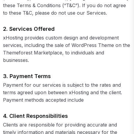
these Terms & Conditions (“T&C”). If you do not agree
to these T&C, please do not use our Services.
2. Services Offered
xHosting provides custom design and development
services, including the sale of WordPress Theme on the
Themeforest Marketplace, to individuals and
businesses.
3. Payment Terms
Payment for our services is subject to the rates and
terms agreed upon between xHosting and the client.
Payment methods accepted include
4. Client Responsibilities
Clients are responsible for providing accurate and
timely information and materials necessary for the