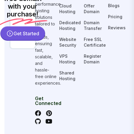
performance
with your
Blogs
Cloud
Offer
hosting
Hosting
Domain
purchase!
Pricing
solutions
Dedicated
Domain
tailored to
Reviews
Hosting
Transfer
your
Get Started
needs,
Website
Free SSL
ensuring
Security
Certificate
fast,
VPS
Register
scalable,
Hosting
Domain
and
hassle-
Shared
free online
Hosting
experiences.
Get
Connected