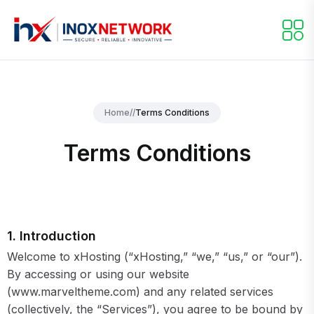
Home
//
Terms Conditions
Terms Conditions
1. Introduction
Welcome to xHosting (“xHosting,” “we,” “us,” or “our”).
By accessing or using our website
(www.marveltheme.com) and any related services
(collectively, the “Services”), you agree to be bound by