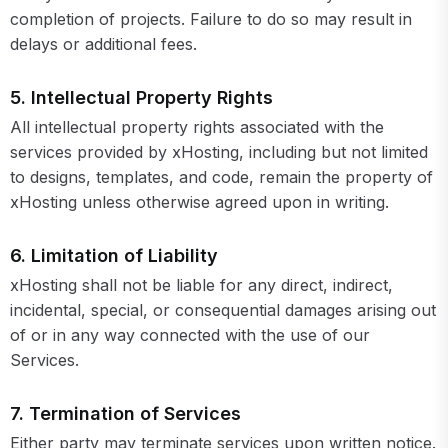
completion of projects. Failure to do so may result in
delays or additional fees.
5. Intellectual Property Rights
All intellectual property rights associated with the
services provided by xHosting, including but not limited
to designs, templates, and code, remain the property of
xHosting unless otherwise agreed upon in writing.
6. Limitation of Liability
xHosting shall not be liable for any direct, indirect,
incidental, special, or consequential damages arising out
of or in any way connected with the use of our
Services.
7. Termination of Services
Either party may terminate services upon written notice.